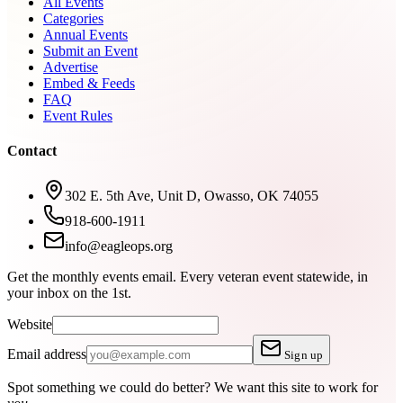
All Events
Categories
Annual Events
Submit an Event
Advertise
Embed & Feeds
FAQ
Event Rules
Contact
302 E. 5th Ave, Unit D, Owasso, OK 74055
918-600-1911
info@eagleops.org
Get the monthly events email.
Every veteran event statewide, in
your inbox on the 1st.
Website
Email address
Sign up
Spot something we could do better?
We want this site to work for