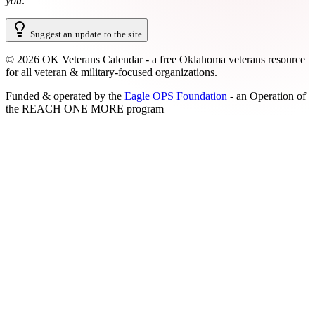
you
.
Suggest an update to the site
©
2026
OK Veterans Calendar - a free Oklahoma veterans resource
for all veteran & military-focused organizations.
Funded & operated by the
Eagle OPS Foundation
- an Operation of
the
REACH ONE MORE
program