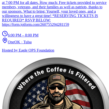
at 7:00 PM for all dates. How much: Free tickets provided to service
members, veterans, and their families as well as patriots, thanks to
our sponsors. What to bring: Yourself, your loved ones, and a
willingness to have a great time! *RESERVING TICKETS IS
REQUIRED* RSVP BELOW:
https://form.jotform.com/260755294281159
6:00 PM – 8:00 PM
OneOK
·
Tulsa
Hosted by
Eagle OPS Foundation