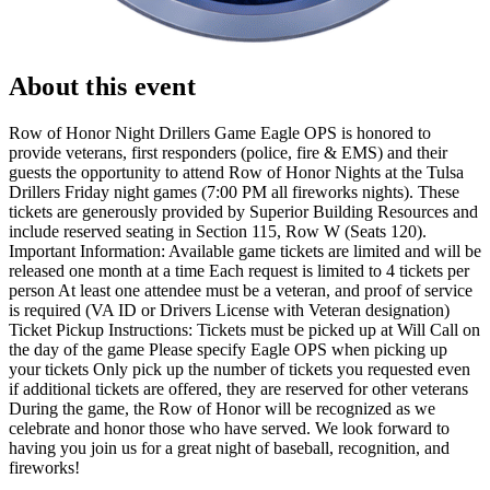
About this event
Row of Honor Night Drillers Game Eagle OPS is honored to
provide veterans, first responders (police, fire & EMS) and their
guests the opportunity to attend Row of Honor Nights at the Tulsa
Drillers Friday night games (7:00 PM all fireworks nights). These
tickets are generously provided by Superior Building Resources and
include reserved seating in Section 115, Row W (Seats 120).
Important Information: Available game tickets are limited and will be
released one month at a time Each request is limited to 4 tickets per
person At least one attendee must be a veteran, and proof of service
is required (VA ID or Drivers License with Veteran designation)
Ticket Pickup Instructions: Tickets must be picked up at Will Call on
the day of the game Please specify Eagle OPS when picking up
your tickets Only pick up the number of tickets you requested even
if additional tickets are offered, they are reserved for other veterans
During the game, the Row of Honor will be recognized as we
celebrate and honor those who have served. We look forward to
having you join us for a great night of baseball, recognition, and
fireworks!