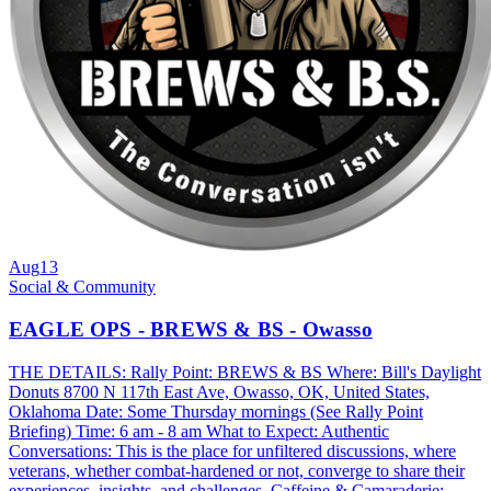
Aug
13
Social & Community
EAGLE OPS - BREWS & BS - Owasso
THE DETAILS: Rally Point: BREWS & BS Where: Bill's Daylight
Donuts 8700 N 117th East Ave, Owasso, OK, United States,
Oklahoma Date: Some Thursday mornings (See Rally Point
Briefing) Time: 6 am - 8 am What to Expect: Authentic
Conversations: This is the place for unfiltered discussions, where
veterans, whether combat-hardened or not, converge to share their
experiences, insights, and challenges. Caffeine & Camaraderie: