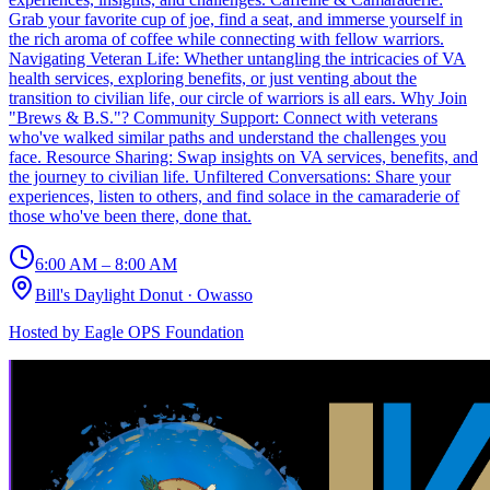
Grab your favorite cup of joe, find a seat, and immerse yourself in
the rich aroma of coffee while connecting with fellow warriors.
Navigating Veteran Life: Whether untangling the intricacies of VA
health services, exploring benefits, or just venting about the
transition to civilian life, our circle of warriors is all ears. Why Join
"Brews & B.S."? Community Support: Connect with veterans
who've walked similar paths and understand the challenges you
face. Resource Sharing: Swap insights on VA services, benefits, and
the journey to civilian life. Unfiltered Conversations: Share your
experiences, listen to others, and find solace in the camaraderie of
those who've been there, done that.
6:00 AM – 8:00 AM
Bill's Daylight Donut
·
Owasso
Hosted by
Eagle OPS Foundation