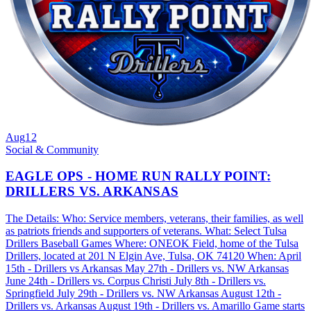
Aug
12
Social & Community
EAGLE OPS - HOME RUN RALLY POINT:
DRILLERS VS. ARKANSAS
The Details: Who: Service members, veterans, their families, as well
as patriots friends and supporters of veterans. What: Select Tulsa
Drillers Baseball Games Where: ONEOK Field, home of the Tulsa
Drillers, located at 201 N Elgin Ave, Tulsa, OK 74120 When: April
15th - Drillers vs Arkansas May 27th - Drillers vs. NW Arkansas
June 24th - Drillers vs. Corpus Christi July 8th - Drillers vs.
Springfield July 29th - Drillers vs. NW Arkansas August 12th -
Drillers vs. Arkansas August 19th - Drillers vs. Amarillo Game starts