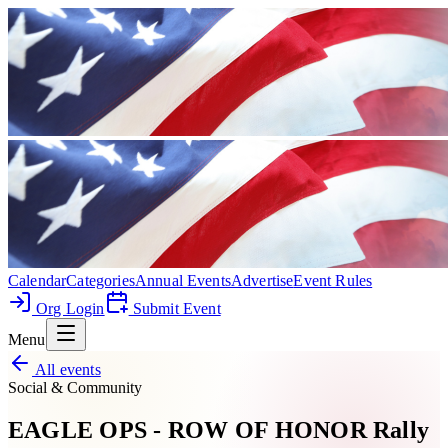
Calendar
Categories
Annual Events
Advertise
Event Rules
Org Login
Submit Event
Menu
All events
Social & Community
EAGLE OPS - ROW OF HONOR Rally