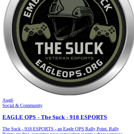
Aug
6
Social & Community
EAGLE OPS - The Suck - 918 ESPORTS
The Suck - 918 ESPORTS - an Eagle OPS Rally Point. Rally