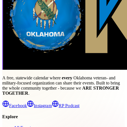
A free, statewide calendar where
every
Oklahoma veteran- and
military-focused organization can share their events. Built to bring
the whole community together - because we
ARE STRONGER
TOGETHER
.
Facebook
Instagram
RP Podcast
Explore