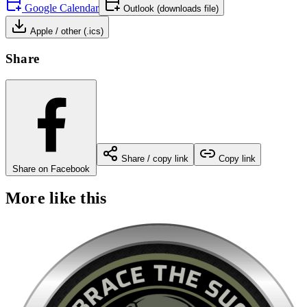
Google Calendar
Outlook (downloads file)
Apple / other (.ics)
Share
Share / copy link
Copy link
Share on Facebook
More like this