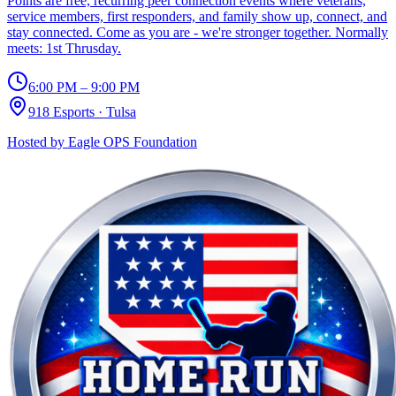
Points are free, recurring peer connection events where veterans,
service members, first responders, and family show up, connect, and
stay connected. Come as you are - we're stronger together. Normally
meets: 1st Thrusday.
6:00 PM – 9:00 PM
918 Esports
·
Tulsa
Hosted by
Eagle OPS Foundation