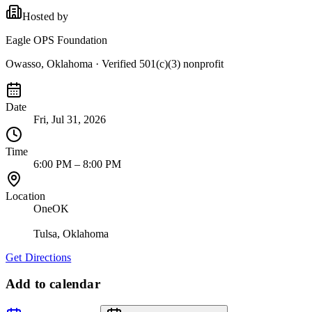
Hosted by
Eagle OPS Foundation
Owasso, Oklahoma
· Verified 501(c)(3) nonprofit
Date
Fri, Jul 31, 2026
Time
6:00 PM – 8:00 PM
Location
OneOK
Tulsa
,
Oklahoma
Get Directions
Add to calendar