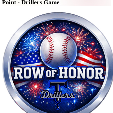
Point - Drillers Game