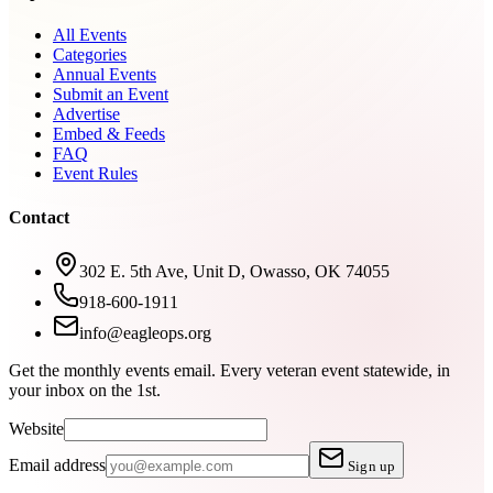
All Events
Categories
Annual Events
Submit an Event
Advertise
Embed & Feeds
FAQ
Event Rules
Contact
302 E. 5th Ave, Unit D, Owasso, OK 74055
918-600-1911
info@eagleops.org
Get the monthly events email.
Every veteran event statewide, in
your inbox on the 1st.
Website
Email address
Sign up