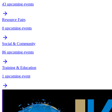
43
upcoming
events
Resource Fairs
0
upcoming
events
Social & Community
86
upcoming
events
Training & Education
1
upcoming
event