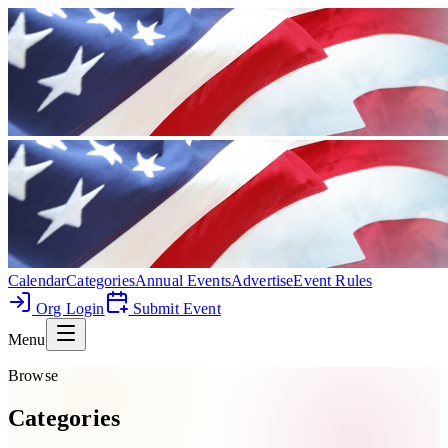
Calendar
Categories
Annual Events
Advertise
Event Rules
Org Login
Submit Event
Menu
Browse
Categories