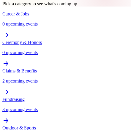
Pick a category to see what's coming up.
Career & Jobs
0
upcoming
events
Ceremony & Honors
0
upcoming
events
Claims & Benefits
2
upcoming
events
Fundraising
3
upcoming
events
Outdoor & Sports