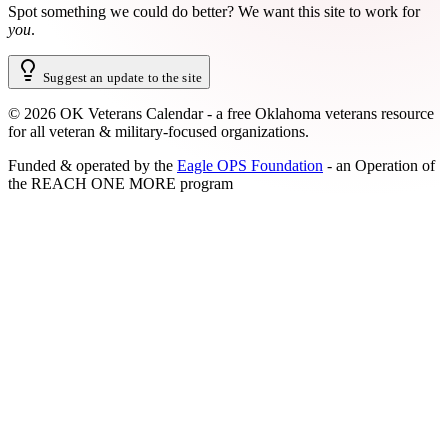
Spot something we could do better?
We want this site to work for
you
.
Suggest an update to the site
©
2026
OK Veterans Calendar - a free Oklahoma veterans resource
for all veteran & military-focused organizations.
Funded & operated by the
Eagle OPS Foundation
- an Operation of
the
REACH ONE MORE
program