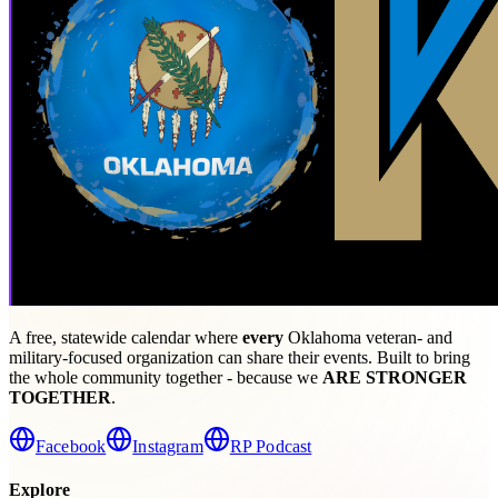
A free, statewide calendar where
every
Oklahoma veteran- and
military-focused organization can share their events. Built to bring
the whole community together - because we
ARE STRONGER
TOGETHER
.
Facebook
Instagram
RP Podcast
Explore