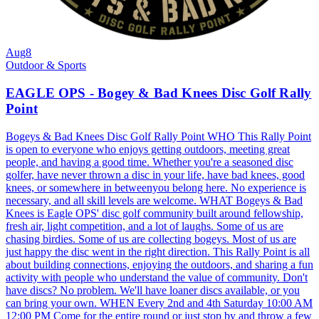
Aug
8
Outdoor & Sports
EAGLE OPS - Bogey & Bad Knees Disc Golf Rally
Point
Bogeys & Bad Knees Disc Golf Rally Point WHO This Rally Point
is open to everyone who enjoys getting outdoors, meeting great
people, and having a good time. Whether you're a seasoned disc
golfer, have never thrown a disc in your life, have bad knees, good
knees, or somewhere in betweenyou belong here. No experience is
necessary, and all skill levels are welcome. WHAT Bogeys & Bad
Knees is Eagle OPS' disc golf community built around fellowship,
fresh air, light competition, and a lot of laughs. Some of us are
chasing birdies. Some of us are collecting bogeys. Most of us are
just happy the disc went in the right direction. This Rally Point is all
about building connections, enjoying the outdoors, and sharing a fun
activity with people who understand the value of community. Don't
have discs? No problem. We'll have loaner discs available, or you
can bring your own. WHEN Every 2nd and 4th Saturday 10:00 AM
12:00 PM Come for the entire round or just stop by and throw a few