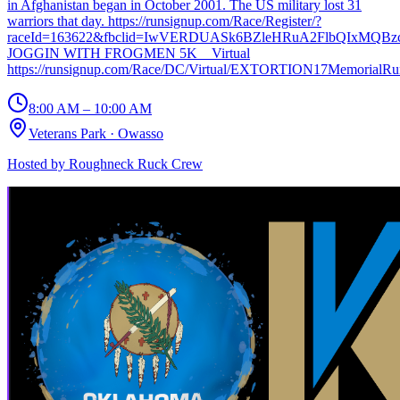
in Afghanistan began in October 2001. The US military lost 31
warriors that day. https://runsignup.com/Race/Register/?
raceId=163622&fbclid=IwVERDUASk6BZleHRuA2FlbQIxMQBz
JOGGIN WITH FROGMEN 5K _ Virtual
https://runsignup.com/Race/DC/Virtual/EXTORTION17MemorialR
8:00 AM – 10:00 AM
Veterans Park
·
Owasso
Hosted by
Roughneck Ruck Crew