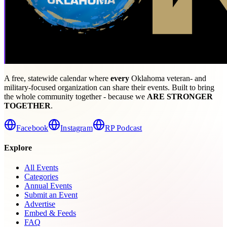
A free, statewide calendar where
every
Oklahoma veteran- and
military-focused organization can share their events. Built to bring
the whole community together - because we
ARE STRONGER
TOGETHER
.
Facebook
Instagram
RP Podcast
Explore
All Events
Categories
Annual Events
Submit an Event
Advertise
Embed & Feeds
FAQ