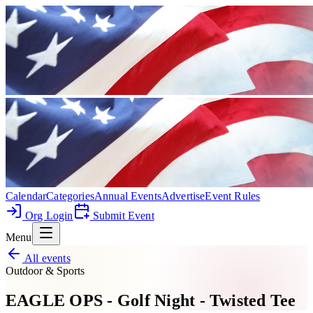
Calendar
Categories
Annual Events
Advertise
Event Rules
Org Login
Submit Event
Menu
All events
Outdoor & Sports
EAGLE OPS - Golf Night - Twisted Tee