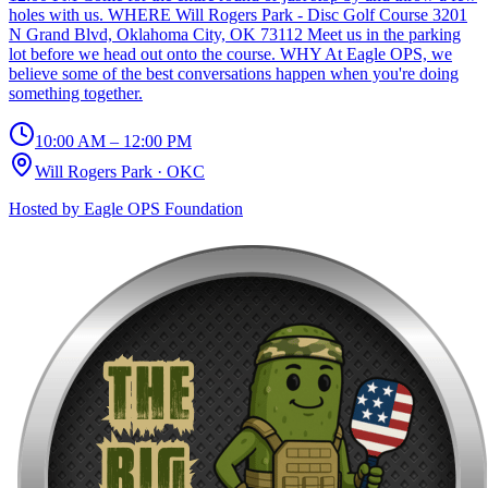
holes with us. WHERE Will Rogers Park - Disc Golf Course 3201
N Grand Blvd, Oklahoma City, OK 73112 Meet us in the parking
lot before we head out onto the course. WHY At Eagle OPS, we
believe some of the best conversations happen when you're doing
something together.
10:00 AM – 12:00 PM
Will Rogers Park
·
OKC
Hosted by
Eagle OPS Foundation