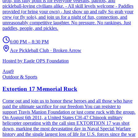
drop, this rally point is for everyone veterans, patriots, and
pickleball-loving civilians alike. - All skill levels welcome - Paddles
provided (or bring your own) - Just show up and rally So grab your
crew (or fly solo), and join us for a night of fun, connection, and
unreasonably competitive laughter. No pressure. No rankings. Just
paddles, people, and pickles.
6:00 PM – 8:30 PM
Ace Pickleball Club
·
Broken Arrow
Hosted by
Eagle OPS Foundation
Aug
9
Outdoor & Sports
Extortion 17 Memorial Ruck
Come out and join us to honor these heroes and all those who have
paid the ultimate sacrifice for our freedom You can register to
support Travis Manion Foundation or just come ruck with the group.
On August 6th 2011, a United States CH-47 Chinook military
helicopter operating with the call sign EXTORTION 17 was shot
down, marking the most devastating day in Naval Special Warfare
history and the single largest loss of life for U.S. forces since the war