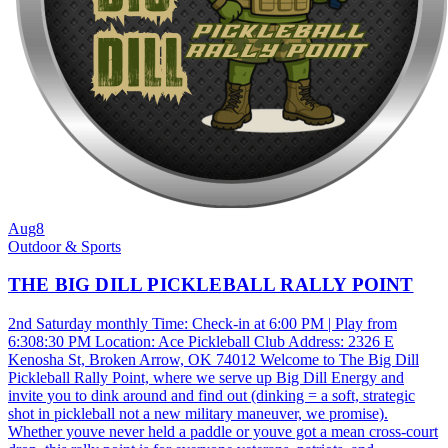
Aug
8
Outdoor & Sports
THE BIG DILL PICKLEBALL RALLY POINT
2nd Saturday monthly Time: Check-in at 6:00 PM | Play from
6:308:30 PM Location: Ace Pickleball Club Address: 2326 E
Kenosha St, Broken Arrow, OK 74012 Welcome to The Big Dill
Pickleball Rally Point, where we serve up Big Dill Energy and
invite you to dink around and find out (dinking = a soft, strategic
shot in pickleball not a new military maneuver, we promise).
Whether youve never held a paddle or youve got a mean cross-court