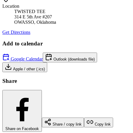
Location
TWISTED TEE
314 E 5th Ave #207
OWASSO
,
Oklahoma
Get Directions
Add to calendar
Google Calendar
Outlook (downloads file)
Apple / other (.ics)
Share
Share / copy link
Copy link
Share on Facebook