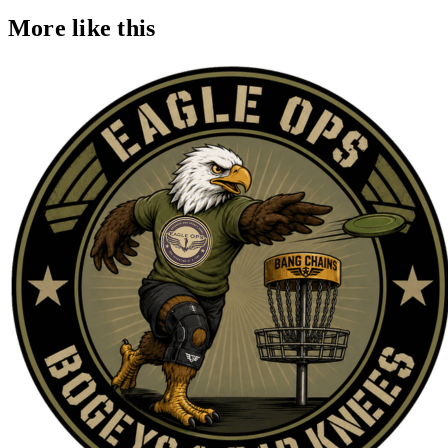
More like this