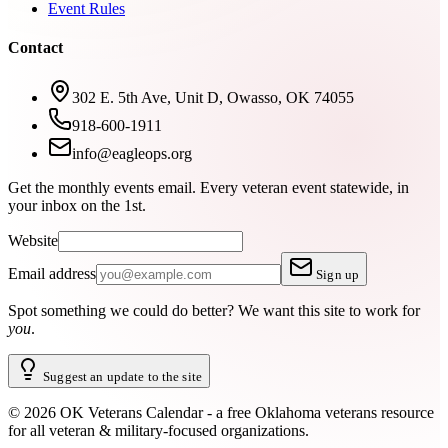
Event Rules
Contact
302 E. 5th Ave, Unit D, Owasso, OK 74055
918-600-1911
info@eagleops.org
Get the monthly events email.
Every veteran event statewide, in
your inbox on the 1st.
Website
Email address
Sign up
Spot something we could do better?
We want this site to work for
you
.
Suggest an update to the site
©
2026
OK Veterans Calendar - a free Oklahoma veterans resource
for all veteran & military-focused organizations.