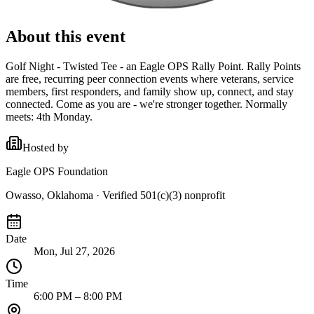
About this event
Golf Night - Twisted Tee - an Eagle OPS Rally Point. Rally Points
are free, recurring peer connection events where veterans, service
members, first responders, and family show up, connect, and stay
connected. Come as you are - we're stronger together. Normally
meets: 4th Monday.
Hosted by
Eagle OPS Foundation
Owasso, Oklahoma
· Verified 501(c)(3) nonprofit
Date
Mon, Jul 27, 2026
Time
6:00 PM – 8:00 PM