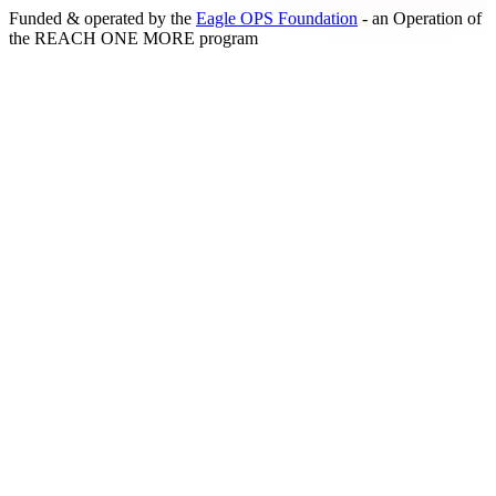
Funded & operated by the
Eagle OPS Foundation
- an Operation of
the
REACH ONE MORE
program