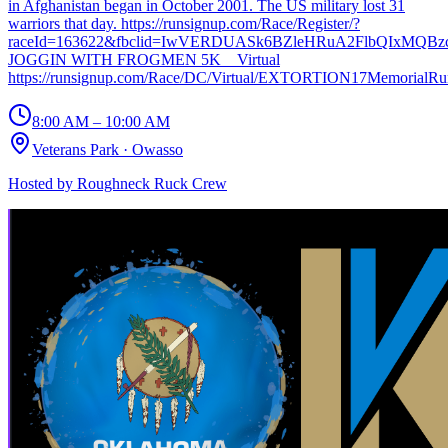
in Afghanistan began in October 2001. The US military lost 31
warriors that day. https://runsignup.com/Race/Register/?
raceId=163622&fbclid=IwVERDUASk6BZleHRuA2FlbQIxMQBz
JOGGIN WITH FROGMEN 5K _ Virtual
https://runsignup.com/Race/DC/Virtual/EXTORTION17MemorialR
8:00 AM – 10:00 AM
Veterans Park
·
Owasso
Hosted by
Roughneck Ruck Crew