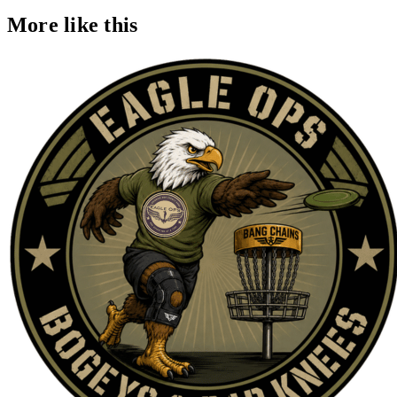
More like this