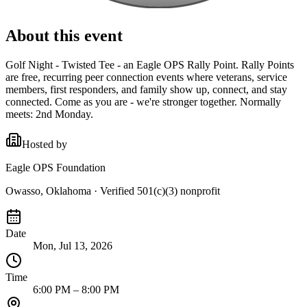
About this event
Golf Night - Twisted Tee - an Eagle OPS Rally Point. Rally Points
are free, recurring peer connection events where veterans, service
members, first responders, and family show up, connect, and stay
connected. Come as you are - we're stronger together. Normally
meets: 2nd Monday.
Hosted by
Eagle OPS Foundation
Owasso, Oklahoma
· Verified 501(c)(3) nonprofit
Date
Mon, Jul 13, 2026
Time
6:00 PM – 8:00 PM