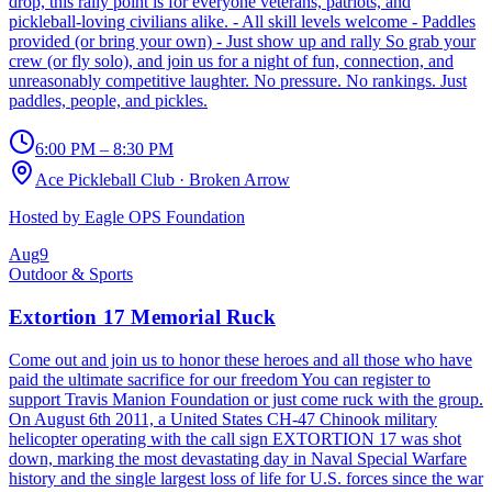
drop, this rally point is for everyone veterans, patriots, and
pickleball-loving civilians alike. - All skill levels welcome - Paddles
provided (or bring your own) - Just show up and rally So grab your
crew (or fly solo), and join us for a night of fun, connection, and
unreasonably competitive laughter. No pressure. No rankings. Just
paddles, people, and pickles.
6:00 PM – 8:30 PM
Ace Pickleball Club
·
Broken Arrow
Hosted by
Eagle OPS Foundation
Aug
9
Outdoor & Sports
Extortion 17 Memorial Ruck
Come out and join us to honor these heroes and all those who have
paid the ultimate sacrifice for our freedom You can register to
support Travis Manion Foundation or just come ruck with the group.
On August 6th 2011, a United States CH-47 Chinook military
helicopter operating with the call sign EXTORTION 17 was shot
down, marking the most devastating day in Naval Special Warfare
history and the single largest loss of life for U.S. forces since the war