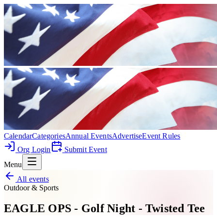
Calendar
Categories
Annual Events
Advertise
Event Rules
Org Login
Submit Event
Menu
All events
Outdoor & Sports
EAGLE OPS - Golf Night - Twisted Tee