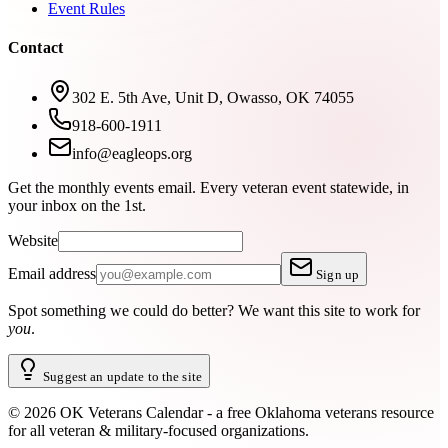
Event Rules
Contact
302 E. 5th Ave, Unit D, Owasso, OK 74055
918-600-1911
info@eagleops.org
Get the monthly events email.
Every veteran event statewide, in
your inbox on the 1st.
Website
Email address
Sign up
Spot something we could do better?
We want this site to work for
you
.
Suggest an update to the site
©
2026
OK Veterans Calendar - a free Oklahoma veterans resource
for all veteran & military-focused organizations.