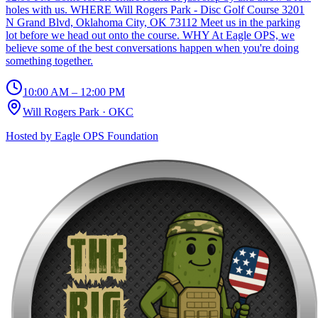
holes with us. WHERE Will Rogers Park - Disc Golf Course 3201
N Grand Blvd, Oklahoma City, OK 73112 Meet us in the parking
lot before we head out onto the course. WHY At Eagle OPS, we
believe some of the best conversations happen when you're doing
something together.
10:00 AM – 12:00 PM
Will Rogers Park
·
OKC
Hosted by
Eagle OPS Foundation