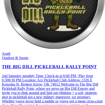
Aug
8
Outdoor & Sports
THE BIG DILL PICKLEBALL RALLY POINT
2nd Saturday monthly Time: Check-in at 6:00 PM | Play from
6:308:30 PM Location: Ace Pickleball Club Address: 2326 E
Kenosha St, Broken Arrow, OK 74012 Welcome to The Big Dill
Pickleball Rally Point, where we serve up Big Dill Energy and
invite you to dink around and find out (dinking = a soft, strategic
shot in pickleball not a new military maneuver, we promise).
Whether youve never held a paddle or youve got a mean cross-court