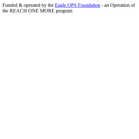
Funded & operated by the
Eagle OPS Foundation
- an Operation of
the
REACH ONE MORE
program