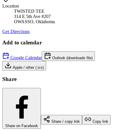
Location
TWISTED TEE
314 E 5th Ave #207
OWASSO
,
Oklahoma
Get Directions
Add to calendar
Google Calendar
Outlook (downloads file)
Apple / other (.ics)
Share
Share / copy link
Copy link
Share on Facebook