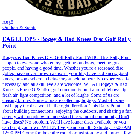
Aug
8
Outdoor & Sports
EAGLE OPS - Bogey & Bad Knees Disc Golf Rally
Point
Bogeys & Bad Knees Disc Golf Rally Point WHO This Rally Point
is open to everyone who enjoys getting outdoors, meeting great
people, and having a good time. Whether you're a seasoned disc
golfer, have never thrown a disc in your life, have bad knees, good
knees, or somewhere in betweenyou belong here. No experience is
necessary, and all skill levels are welcome. WHAT Bogeys & Bad
Knees is Eagle OPS' disc golf community built around fellowship,
fresh air, light competition, and a lot of laughs. Some of us are
chasing birdies. Some of us are collecting bogeys. Most of us are
just happy the disc went in the right direction. This Rally Point is all
about building connections, enjoying the outdoors, and sharing a fun
activity with people who understand the value of community. Don't
have discs? No problem. We'll have loaner discs available, or you
can bring your own. WHEN Every 2nd and 4th Saturday 10:00 AM
12:00 PM Come for the entire round or just stop by and throw a few