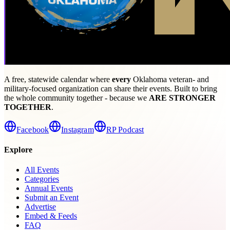
A free, statewide calendar where
every
Oklahoma veteran- and
military-focused organization can share their events. Built to bring
the whole community together - because we
ARE STRONGER
TOGETHER
.
Facebook
Instagram
RP Podcast
Explore
All Events
Categories
Annual Events
Submit an Event
Advertise
Embed & Feeds
FAQ