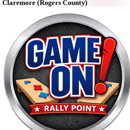
Claremore (Rogers County)