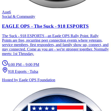
Aug
6
Social & Community
EAGLE OPS - The Suck - 918 ESPORTS
The Suck - 918 ESPORTS - an Eagle OPS Rally Point. Rally
Points are free, recurring peer connection events where veterans,
service members, first responders, and family show up, connect, and
stay connected. Come as you are - we're stronger together. Normally
meets: 1st Thrusday.
6:00 PM – 9:00 PM
918 Esports
·
Tulsa
Hosted by
Eagle OPS Foundation