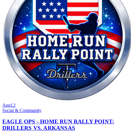
Aug
12
Social & Community
EAGLE OPS - HOME RUN RALLY POINT:
DRILLERS VS. ARKANSAS