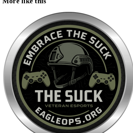
More like this