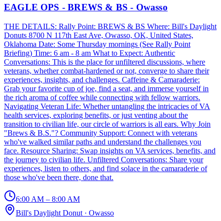
EAGLE OPS - BREWS & BS - Owasso
THE DETAILS: Rally Point: BREWS & BS Where: Bill's Daylight
Donuts 8700 N 117th East Ave, Owasso, OK, United States,
Oklahoma Date: Some Thursday mornings (See Rally Point
Briefing) Time: 6 am - 8 am What to Expect: Authentic
Conversations: This is the place for unfiltered discussions, where
veterans, whether combat-hardened or not, converge to share their
experiences, insights, and challenges. Caffeine & Camaraderie:
Grab your favorite cup of joe, find a seat, and immerse yourself in
the rich aroma of coffee while connecting with fellow warriors.
Navigating Veteran Life: Whether untangling the intricacies of VA
health services, exploring benefits, or just venting about the
transition to civilian life, our circle of warriors is all ears. Why Join
"Brews & B.S."? Community Support: Connect with veterans
who've walked similar paths and understand the challenges you
face. Resource Sharing: Swap insights on VA services, benefits, and
the journey to civilian life. Unfiltered Conversations: Share your
experiences, listen to others, and find solace in the camaraderie of
those who've been there, done that.
6:00 AM – 8:00 AM
Bill's Daylight Donut
·
Owasso