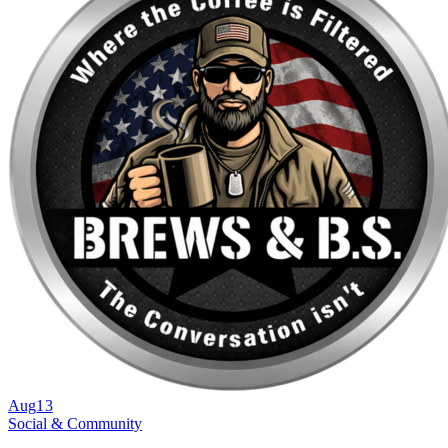
Aug
13
Social & Community