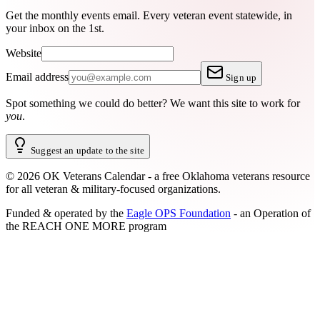
Get the monthly events email.
Every veteran event statewide, in
your inbox on the 1st.
Website
Email address
Sign up
Spot something we could do better?
We want this site to work for
you
.
Suggest an update to the site
©
2026
OK Veterans Calendar - a free Oklahoma veterans resource
for all veteran & military-focused organizations.
Funded & operated by the
Eagle OPS Foundation
- an Operation of
the
REACH ONE MORE
program