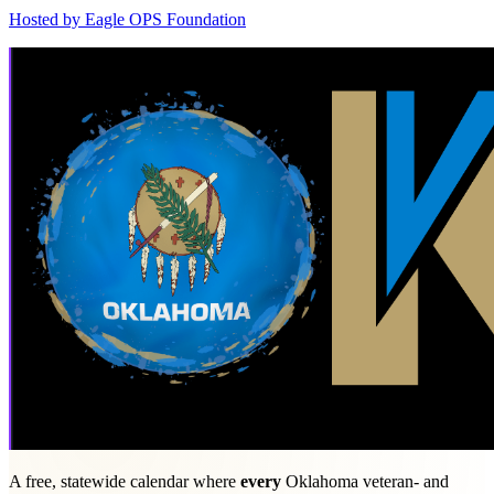
Hosted by
Eagle OPS Foundation
A free, statewide calendar where
every
Oklahoma veteran- and