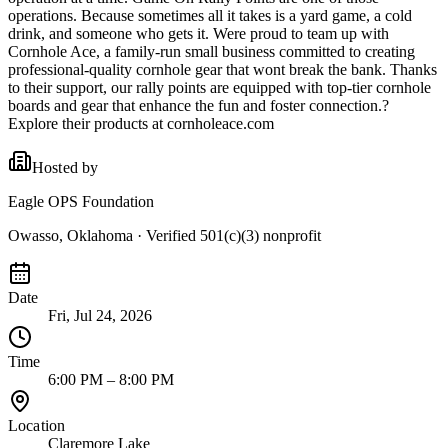
operations. Because sometimes all it takes is a yard game, a cold
drink, and someone who gets it. Were proud to team up with
Cornhole Ace, a family-run small business committed to creating
professional-quality cornhole gear that wont break the bank. Thanks
to their support, our rally points are equipped with top-tier cornhole
boards and gear that enhance the fun and foster connection.?
Explore their products at cornholeace.com
Hosted by
Eagle OPS Foundation
Owasso, Oklahoma
· Verified 501(c)(3) nonprofit
Date
Fri, Jul 24, 2026
Time
6:00 PM – 8:00 PM
Location
Claremore Lake