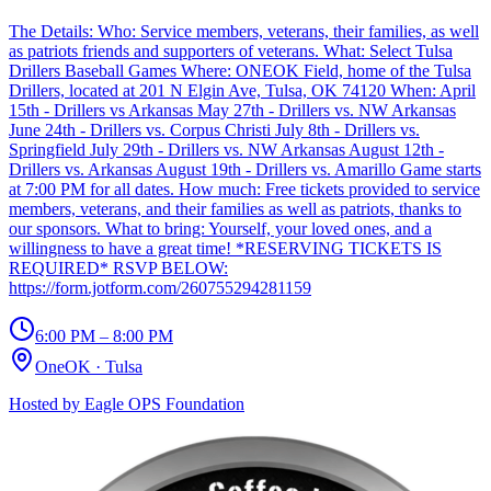
The Details: Who: Service members, veterans, their families, as well
as patriots friends and supporters of veterans. What: Select Tulsa
Drillers Baseball Games Where: ONEOK Field, home of the Tulsa
Drillers, located at 201 N Elgin Ave, Tulsa, OK 74120 When: April
15th - Drillers vs Arkansas May 27th - Drillers vs. NW Arkansas
June 24th - Drillers vs. Corpus Christi July 8th - Drillers vs.
Springfield July 29th - Drillers vs. NW Arkansas August 12th -
Drillers vs. Arkansas August 19th - Drillers vs. Amarillo Game starts
at 7:00 PM for all dates. How much: Free tickets provided to service
members, veterans, and their families as well as patriots, thanks to
our sponsors. What to bring: Yourself, your loved ones, and a
willingness to have a great time! *RESERVING TICKETS IS
REQUIRED* RSVP BELOW:
https://form.jotform.com/260755294281159
6:00 PM – 8:00 PM
OneOK
·
Tulsa
Hosted by
Eagle OPS Foundation