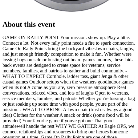
About this event
GAME ON RALLY POINT Your mission: show up. Play a little.
Connect a lot. Not every rally point needs a fire to spark connection.
Game On Rally Points bring the backyard vibeslawn chairs, laughs,
and just enough friendly competition to make it fun. Whether were
tossing bags outside or busting out board games indoors, these laid-
back events are designed to create space for veterans, service
members, families, and patriots to gather and build community. -
WHAT TO EXPECT Cornhole, ladder toss, giant Jenga & other
casual games Outdoor setups when the weathers goodindoor games
when its not A come-as-you-are, zero-pressure atmosphere Real
conversations, relaxed vibes, and lots of laughs Open to veterans,
service members, families, and patriots Whether you're tossing a bag
or just soaking up some time with good people, youre part of the
mission. - WHAT TO BRING A lawn chair (trust usalways a good
idea) Clothes for the weather A snack or drink (some food will be
provided) Your favorite game if youve got one That good
attitudewell handle the rest WHY WE GATHER At Eagle OPS, we
connect relationships and resources to bring our heroes homeone
operation at a time. Game On Rally Points are one of those