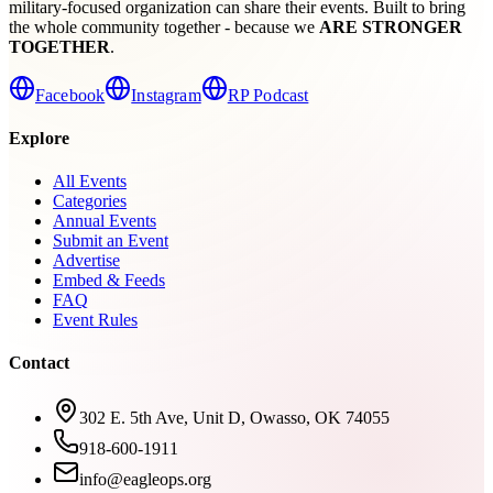
military-focused organization can share their events. Built to bring
the whole community together - because we
ARE STRONGER
TOGETHER
.
Facebook
Instagram
RP Podcast
Explore
All Events
Categories
Annual Events
Submit an Event
Advertise
Embed & Feeds
FAQ
Event Rules
Contact
302 E. 5th Ave, Unit D, Owasso, OK 74055
918-600-1911
info@eagleops.org