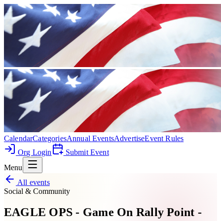
Calendar
Categories
Annual Events
Advertise
Event Rules
Org Login
Submit Event
Menu
All events
Social & Community
EAGLE OPS - Game On Rally Point -