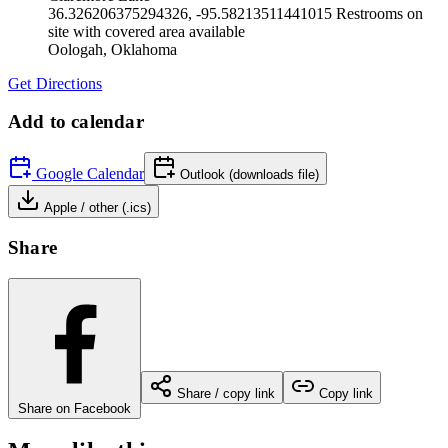
36.326206375294326, -95.58213511441015 Restrooms on
site with covered area available
Oologah
,
Oklahoma
Get Directions
Add to calendar
Google Calendar
Outlook (downloads file)
Apple / other (.ics)
Share
Share / copy link
Copy link
Share on Facebook