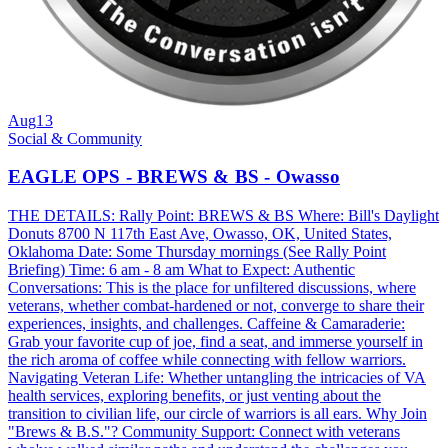
Aug
13
Social & Community
EAGLE OPS - BREWS & BS - Owasso
THE DETAILS: Rally Point: BREWS & BS Where: Bill's Daylight
Donuts 8700 N 117th East Ave, Owasso, OK, United States,
Oklahoma Date: Some Thursday mornings (See Rally Point
Briefing) Time: 6 am - 8 am What to Expect: Authentic
Conversations: This is the place for unfiltered discussions, where
veterans, whether combat-hardened or not, converge to share their
experiences, insights, and challenges. Caffeine & Camaraderie:
Grab your favorite cup of joe, find a seat, and immerse yourself in
the rich aroma of coffee while connecting with fellow warriors.
Navigating Veteran Life: Whether untangling the intricacies of VA
health services, exploring benefits, or just venting about the
transition to civilian life, our circle of warriors is all ears. Why Join
"Brews & B.S."? Community Support: Connect with veterans