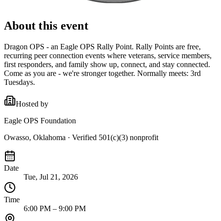
About this event
Dragon OPS - an Eagle OPS Rally Point. Rally Points are free,
recurring peer connection events where veterans, service members,
first responders, and family show up, connect, and stay connected.
Come as you are - we're stronger together. Normally meets: 3rd
Tuesdays.
Hosted by
Eagle OPS Foundation
Owasso, Oklahoma
· Verified 501(c)(3) nonprofit
Date
Tue, Jul 21, 2026
Time
6:00 PM – 9:00 PM