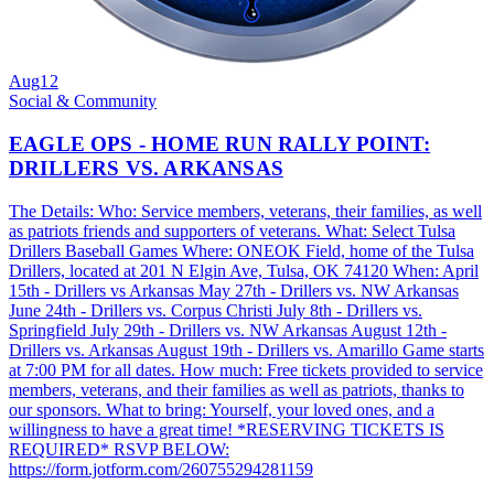
Aug
12
Social & Community
EAGLE OPS - HOME RUN RALLY POINT:
DRILLERS VS. ARKANSAS
The Details: Who: Service members, veterans, their families, as well
as patriots friends and supporters of veterans. What: Select Tulsa
Drillers Baseball Games Where: ONEOK Field, home of the Tulsa
Drillers, located at 201 N Elgin Ave, Tulsa, OK 74120 When: April
15th - Drillers vs Arkansas May 27th - Drillers vs. NW Arkansas
June 24th - Drillers vs. Corpus Christi July 8th - Drillers vs.
Springfield July 29th - Drillers vs. NW Arkansas August 12th -
Drillers vs. Arkansas August 19th - Drillers vs. Amarillo Game starts
at 7:00 PM for all dates. How much: Free tickets provided to service
members, veterans, and their families as well as patriots, thanks to
our sponsors. What to bring: Yourself, your loved ones, and a
willingness to have a great time! *RESERVING TICKETS IS
REQUIRED* RSVP BELOW:
https://form.jotform.com/260755294281159