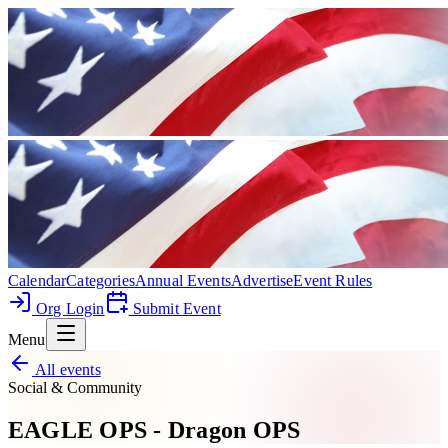
Calendar
Categories
Annual Events
Advertise
Event Rules
Org Login
Submit Event
Menu
All events
Social & Community
EAGLE OPS - Dragon OPS