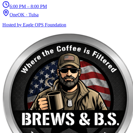
6:00 PM – 8:00 PM
OneOK
·
Tulsa
Hosted by
Eagle OPS Foundation