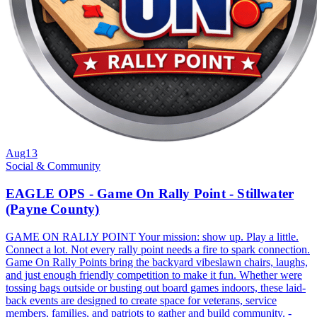
Aug
13
Social & Community
EAGLE OPS - Game On Rally Point - Stillwater
(Payne County)
GAME ON RALLY POINT Your mission: show up. Play a little.
Connect a lot. Not every rally point needs a fire to spark connection.
Game On Rally Points bring the backyard vibeslawn chairs, laughs,
and just enough friendly competition to make it fun. Whether were
tossing bags outside or busting out board games indoors, these laid-
back events are designed to create space for veterans, service
members, families, and patriots to gather and build community. -