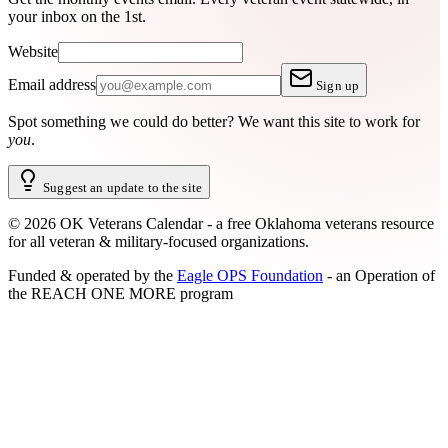
your inbox on the 1st.
Website
Email address
Sign up
Spot something we could do better?
We want this site to work for
you
.
Suggest an update to the site
©
2026
OK Veterans Calendar - a free Oklahoma veterans resource
for all veteran & military-focused organizations.
Funded & operated by the
Eagle OPS Foundation
- an Operation of
the
REACH ONE MORE
program