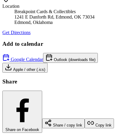
Location
Breakpoint Cards & Collectibles
1241 E Danforth Rd, Edmond, OK 73034
Edmond
,
Oklahoma
Get Directions
Add to calendar
Google Calendar
Outlook (downloads file)
Apple / other (.ics)
Share
Share / copy link
Copy link
Share on Facebook