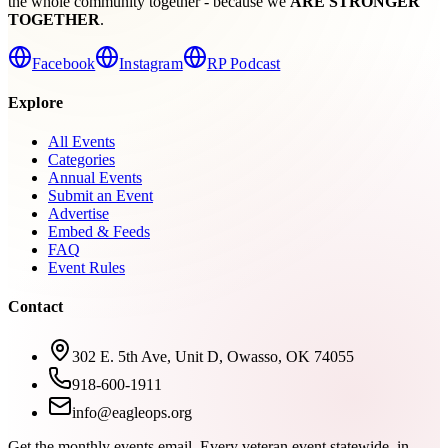
the whole community together - because we
ARE STRONGER
TOGETHER
.
Facebook
Instagram
RP Podcast
Explore
All Events
Categories
Annual Events
Submit an Event
Advertise
Embed & Feeds
FAQ
Event Rules
Contact
302 E. 5th Ave, Unit D, Owasso, OK 74055
918-600-1911
info@eagleops.org
Get the monthly events email.
Every veteran event statewide, in