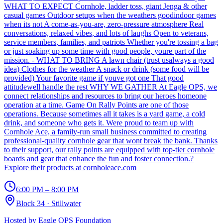
WHAT TO EXPECT Cornhole, ladder toss, giant Jenga & other
casual games Outdoor setups when the weathers goodindoor games
when its not A come-as-you-are, zero-pressure atmosphere Real
conversations, relaxed vibes, and lots of laughs Open to veterans,
service members, families, and patriots Whether you're tossing a bag
or just soaking up some time with good people, youre part of the
mission. - WHAT TO BRING A lawn chair (trust usalways a good
idea) Clothes for the weather A snack or drink (some food will be
provided) Your favorite game if youve got one That good
attitudewell handle the rest WHY WE GATHER At Eagle OPS, we
connect relationships and resources to bring our heroes homeone
operation at a time. Game On Rally Points are one of those
operations. Because sometimes all it takes is a yard game, a cold
drink, and someone who gets it. Were proud to team up with
Cornhole Ace, a family-run small business committed to creating
professional-quality cornhole gear that wont break the bank. Thanks
to their support, our rally points are equipped with top-tier cornhole
boards and gear that enhance the fun and foster connection.?
Explore their products at cornholeace.com
6:00 PM – 8:00 PM
Block 34
·
Stillwater
Hosted by
Eagle OPS Foundation