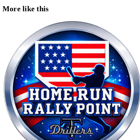
More like this