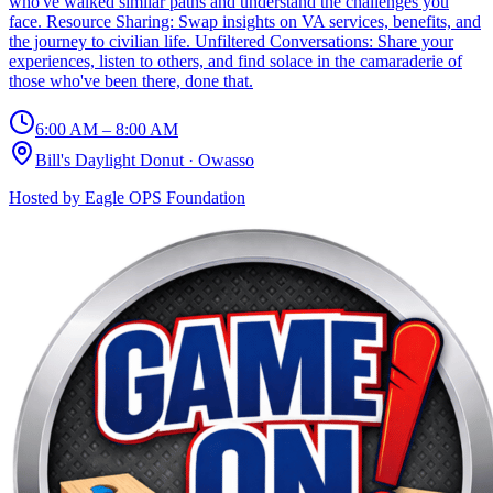
who've walked similar paths and understand the challenges you
face. Resource Sharing: Swap insights on VA services, benefits, and
the journey to civilian life. Unfiltered Conversations: Share your
experiences, listen to others, and find solace in the camaraderie of
those who've been there, done that.
6:00 AM – 8:00 AM
Bill's Daylight Donut
·
Owasso
Hosted by
Eagle OPS Foundation