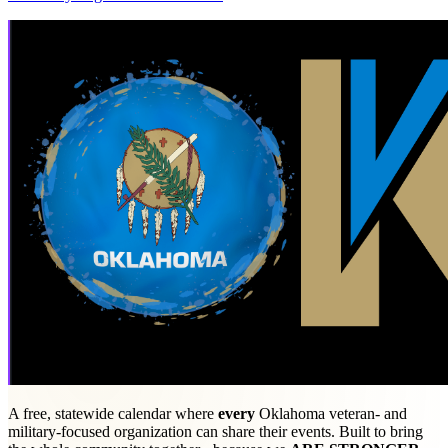
A free, statewide calendar where
every
Oklahoma veteran- and
military-focused organization can share their events. Built to bring